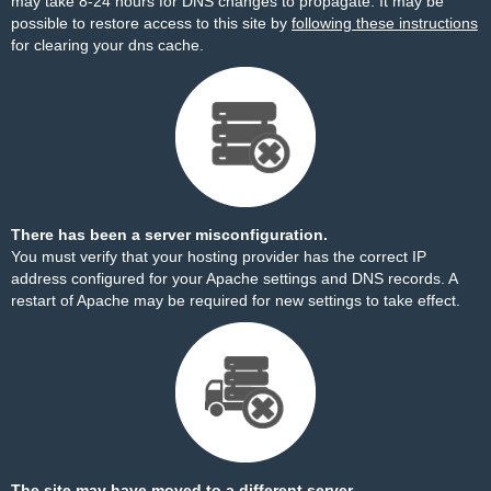
may take 8-24 hours for DNS changes to propagate. It may be
possible to restore access to this site by
following these instructions
for clearing your dns cache.
There has been a server misconfiguration.
You must verify that your hosting provider has the correct IP
address configured for your Apache settings and DNS records. A
restart of Apache may be required for new settings to take effect.
The site may have moved to a different server.