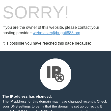
SORRY!
If you are the owner of this website, please contact your
hosting provider:
webmaster@bugati888.org
It is possible you have reached this page because:
The IP address has changed.
The IP address for this domain may have changed recently. Check
your DNS settings to verify that the domain is set up correctly. It